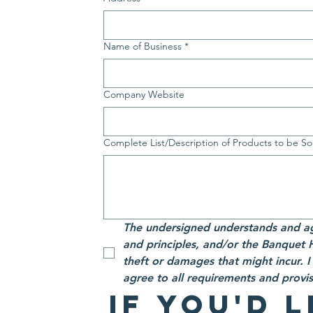
Name of Business
*
Company Website
Complete List/Description of Products to be So
The undersigned understands and ag
and principles, and/or the Banquet Hal
theft or damages that might incur. 
agree to all requirements and provi
If you'd l