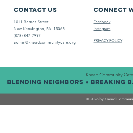
Contact Us
Connect w
1011 Barnes Street
Facebook
New Kensington, PA 15068
Instagram
(878) 847-7997
PRIVACY POLICY
admin@kneadcommunitycafe.org
Knead Community Cafe is
BLENDING NEIGHBORS + BREAKING 
© 2026 by Knead Communit