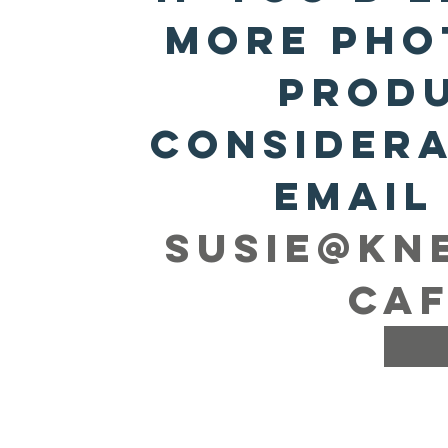
more pho
produ
considera
susie@kn
caf