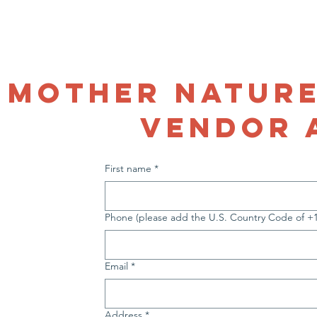
VOLUNTEER
Menus
Who We Are
Volunteer
Support Us
S
mother nature
vendor 
First name
*
Phone (please add the U.S. Country Code of +1 b
Email
*
Address
*